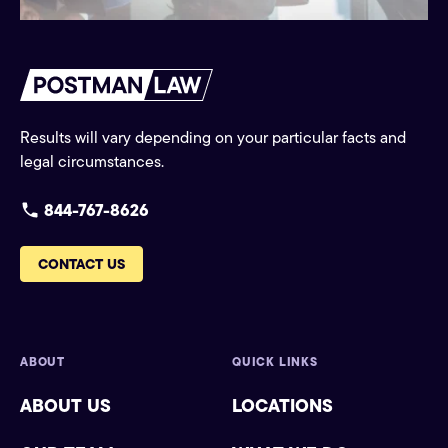
Results will vary depending on your particular facts and
legal circumstances.
844-767-8626
CONTACT US
ABOUT
QUICK LINKS
ABOUT US
LOCATIONS