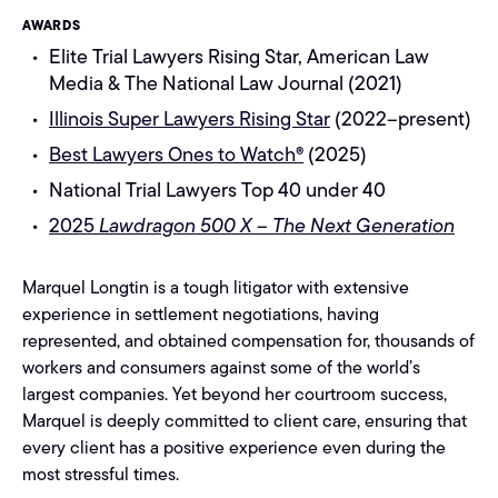
AWARDS
Elite Trial Lawyers Rising Star, American Law
Media & The National Law Journal (2021)
Illinois Super Lawyers Rising Star
(2022–present)
Best Lawyers Ones to Watch®
(2025)
National Trial Lawyers Top 40 under 40
2025
Lawdragon 500 X – The Next Generation
Marquel Longtin is a tough litigator with extensive
experience in settlement negotiations, having
represented, and obtained compensation for, thousands of
workers and consumers against some of the world’s
largest companies. Yet beyond her courtroom success,
Marquel is deeply committed to client care, ensuring that
every client has a positive experience even during the
most stressful times.