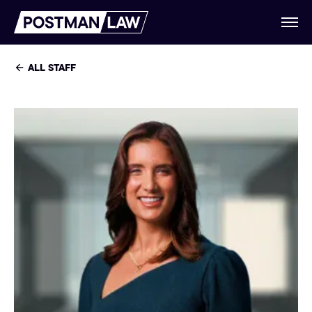
ALL STAFF