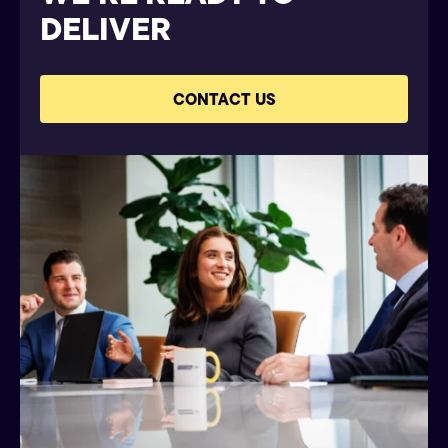
DELIVER
CONTACT US