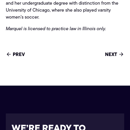
and her undergraduate degree with distinction from the
University of Chicago, where she also played varsity
women’s soccer.
Marquel is licensed to practice law in Illinois only.
PREV
NEXT
WE’RE READY TO