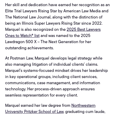
Her skill and dedication have earned her recognition as an
Elite Trial Lawyers Rising Star by American Law Media and
The National Law Journal, along with the distinction of
being an Illinois Super Lawyers Rising Star since 2022.
Marquel is also recognized on the
2025 Best Lawyers
Ones to Watch® list
and was named to the 2025
Lawdragon 500 X – The Next Generation for her
outstanding achievements.
At Postman Law, Marquel develops legal strategy while
also managing litigation of individual clients’ claims.
Marquel’s systems-focused mindset drives her leadership
in key operational groups, including client services,
communications, case management, and information
technology. Her process-driven approach ensures
seamless representation for every client.
Marquel earned her law degree from
Northwestern
University Pritzker School of Law
, graduating cum laude,