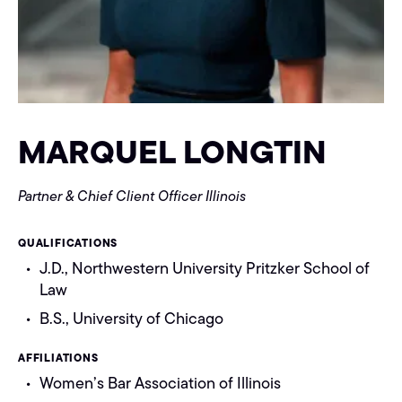
MARQUEL LONGTIN
Partner & Chief Client Officer
Illinois
QUALIFICATIONS
J.D., Northwestern University Pritzker School of
Law
B.S., University of Chicago
AFFILIATIONS
Women’s Bar Association of Illinois