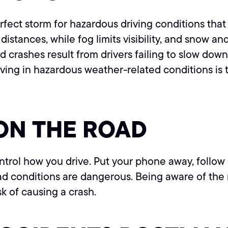
perfect storm for hazardous driving conditions th
distances, while fog limits visibility, and snow a
 crashes result from drivers failing to slow dow
riving in hazardous weather-related conditions i
ON THE ROAD
ntrol how you drive. Put your phone away, follow 
oad conditions are dangerous. Being aware of th
sk of causing a crash.