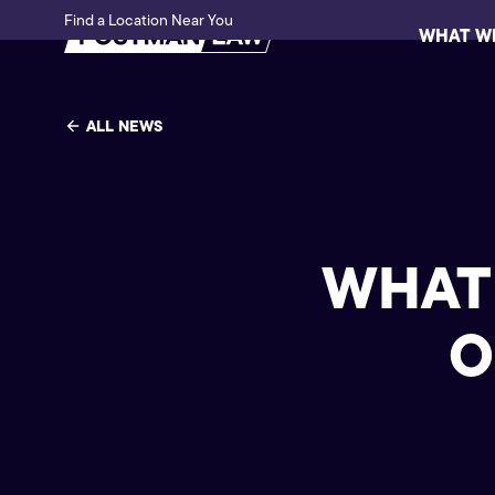
Find a Location Near You
WHAT W
ALL NEWS
WHAT 
O