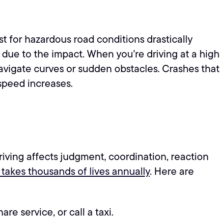
t for hazardous road conditions drastically
s due to the impact. When you’re driving at a high
 navigate curves or sudden obstacles. Crashes that
speed increases.
)
 driving affects judgment, coordination, reaction
 takes thousands of lives annually
. Here are
re service, or call a taxi.