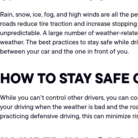
Rain, snow, ice, fog, and high winds are all the 
roads reduce tire traction and increase stopping 
unpredictable. A large number of weather-related
weather. The best practices to stay safe while d
between your car and the one in front of you.
HOW TO STAY SAFE 
While you can’t control other drivers, you can co
your driving when the weather is bad and the r
practicing defensive driving, this can minimize ri