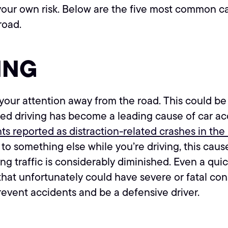
 your own risk. Below are the five most common c
road.
ING
our attention away from the road. This could be te
ted driving has become a leading cause of car ac
ents reported as distraction-related crashes in the
o something else while you’re driving, this causes
g traffic is considerably diminished. Even a quic
 that unfortunately could have severe or fatal co
revent accidents and be a defensive driver.