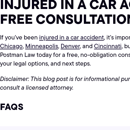
INJURED IN A CAR 
FREE CONSULTATIO
If you’ve been
injured in a car accident
, it’s imp
Chicago
,
Minneapolis
,
Denver
, and
Cincinnati
, b
Postman Law today for a free, no-obligation con
your legal options, and next steps.
Disclaimer: This blog post is for informational p
consult a licensed attorney.
FAQS