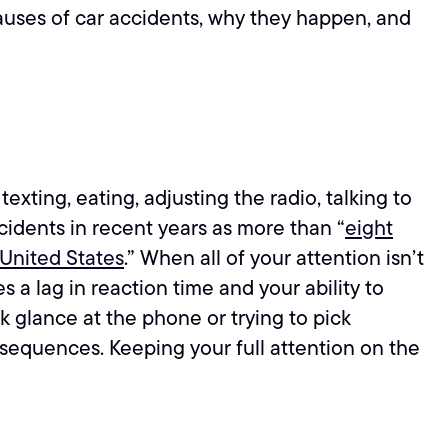
auses of car accidents, why they happen, and
xting, eating, adjusting the radio, talking to
cidents in recent years as more than “
eight
 United States
.” When all of your attention isn’t
 a lag in reaction time and your ability to
k glance at the phone or trying to pick
nsequences. Keeping your full attention on the