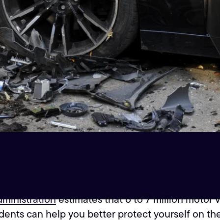
dministration
estimates that 6 to 7 million motor 
ts can help you better protect yourself on the r