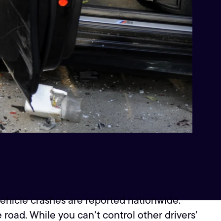
vehicle crashes are reported nationwide.
oad. While you can’t control other drivers’