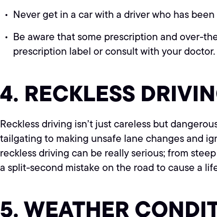
Never get in a car with a driver who has been 
Be aware that some prescription and over-the-
prescription label or consult with your doctor.
4. RECKLESS DRIVI
Reckless driving isn’t just careless but dangerous
tailgating to making unsafe lane changes and igno
reckless driving can be really serious; from steep f
a split-second mistake on the road to cause a li
5. WEATHER CONDI