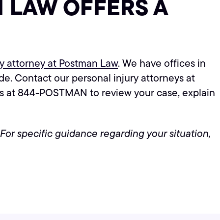
 LAW OFFERS A
ry attorney at Postman Law
. We have offices in
e. Contact our personal injury attorneys at
us at 844-POSTMAN to review your case, explain
 For specific guidance regarding your situation,