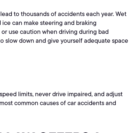
at lead to thousands of accidents each year. Wet
nd ice can make steering and braking
n or use caution when driving during bad
s to slow down and give yourself adequate space
speed limits, never drive impaired, and adjust
e most common causes of car accidents and