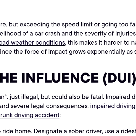
, but exceeding the speed limit or going too fas
elihood of a car crash and the severity of injurie
bad weather conditions
, this makes it harder to
ince the force of impact grows exponentially as 
THE INFLUENCE (DUI
n’t just illegal, but could also be fatal. Impaired
 and severe legal consequences,
impaired driving
runk driving accident
:
 ride home. Designate a sober driver, use a ridesha