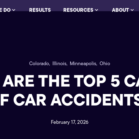
E DO
RESULTS
RESOURCES
ABOUT
Colorado,
Illinois,
Minneapolis,
Ohio
ARE THE TOP 5 
F CAR ACCIDENT
February 17, 2026