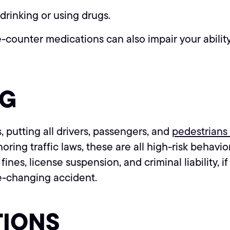
drinking or using drugs.
counter medications can also impair your ability 
NG
, putting all drivers, passengers, and
pedestrians 
ring traffic laws, these are all high-risk behavi
ines, license suspension, and criminal liability, if
fe-changing accident.
TIONS