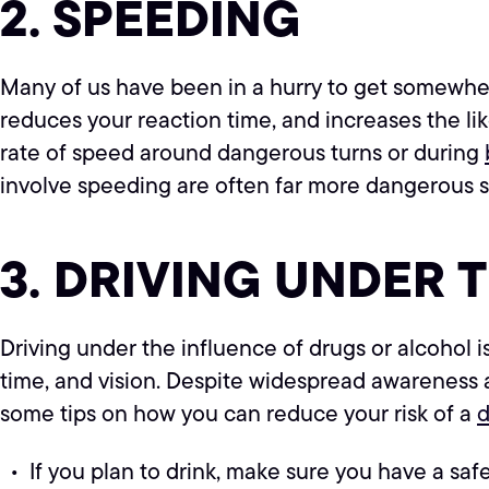
2. SPEEDING
Many of us have been in a hurry to get somewhere
reduces your reaction time, and increases the lik
rate of speed around dangerous turns or during
involve speeding are often far more dangerous s
3. DRIVING UNDER 
Driving under the influence of drugs or alcohol is
time, and vision. Despite widespread awareness
some tips on how you can reduce your risk of a
d
If you plan to drink, make sure you have a safe