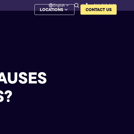
English
844-767-8626
LOCATIONS
CONTACT US
CAUSES
S
?