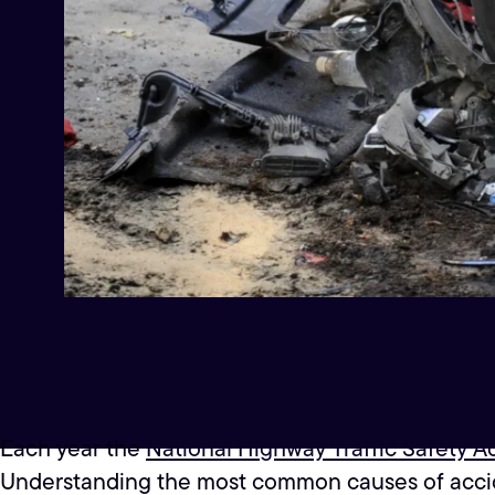
Each year the
National Highway Traffic Safety A
Understanding the most common causes of acciden