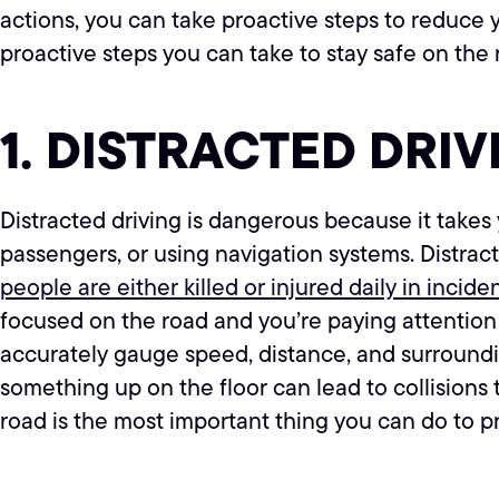
actions, you can take proactive steps to reduce
proactive steps you can take to stay safe on the 
1. DISTRACTED DRIV
Distracted driving is dangerous because it takes y
passengers, or using navigation systems. Distrac
people are either killed or injured daily in incid
focused on the road and you’re paying attention t
accurately gauge speed, distance, and surroundin
something up on the floor can lead to collisions
road is the most important thing you can do to p