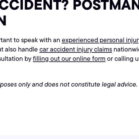
ACCIDENT? POSTMAN
N
ortant to speak with an
experienced personal inju
ut also handle
car accident injury claims
nationwid
sultation by
filling out our online form
or calling 
urposes only and does not constitute legal advice.