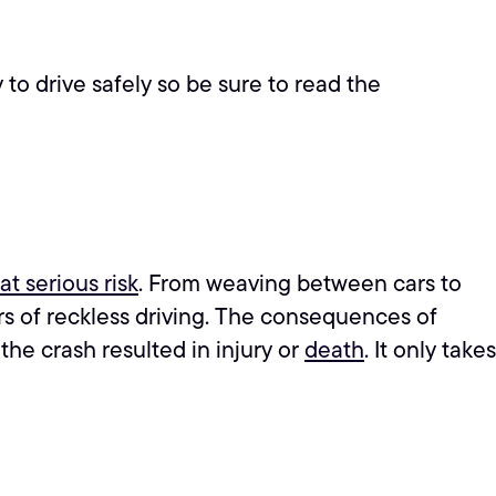
to drive safely so be sure to read the
at serious risk
. From weaving between cars to
ors of reckless driving. The consequences of
 the crash resulted in injury or
death
. It only takes