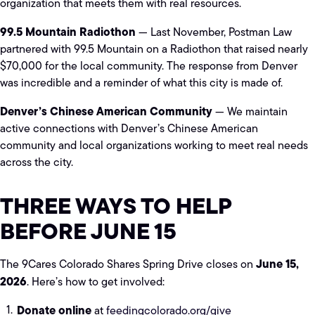
organization that meets them with real resources.
99.5 Mountain Radiothon
— Last November, Postman Law
partnered with 99.5 Mountain on a Radiothon that raised nearly
$70,000 for the local community. The response from Denver
was incredible and a reminder of what this city is made of.
Denver’s Chinese American Community
— We maintain
active connections with Denver’s Chinese American
community and local organizations working to meet real needs
across the city.
THREE WAYS TO HELP
BEFORE JUNE 15
June 15,
The 9Cares Colorado Shares Spring Drive closes on
2026
. Here’s how to get involved:
Donate online
at
feedingcolorado.org/give