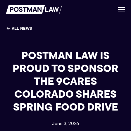
ALL NEWS
POSTMAN LAW IS
PROUD TO SPONSOR
THE 9CARES
COLORADO SHARES
SPRING FOOD DRIVE
June 3, 2026