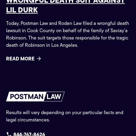
WRONGFUL DEATH SUIT AGAINST
LIL DURK
Today, Postman Law and Roden Law filed a wrongful death
lawsuit in Cook County on behalf of the family of Saviay’a
Robinson. The suit targets those responsible for the tragic
death of Robinson in Los Angeles.
READ MORE
Results will vary depending on your particular facts and
legal circumstances.
844-767-8626