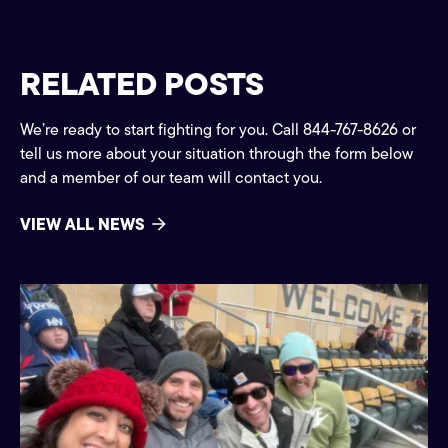
RELATED POSTS
We’re ready to start fighting for you. Call 844-767-8626 or
tell us more about your situation through the form below
and a member of our team will contact you.
VIEW ALL NEWS
Community