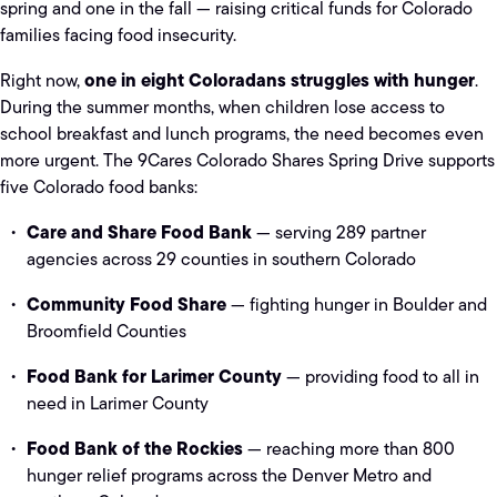
spring and one in the fall — raising critical funds for Colorado
families facing food insecurity.
one in eight Coloradans struggles with hunger
Right now,
.
During the summer months, when children lose access to
school breakfast and lunch programs, the need becomes even
more urgent. The 9Cares Colorado Shares Spring Drive supports
five Colorado food banks:
Care and Share Food Bank
— serving 289 partner
agencies across 29 counties in southern Colorado
Community Food Share
— fighting hunger in Boulder and
Broomfield Counties
Food Bank for Larimer County
— providing food to all in
need in Larimer County
Food Bank of the Rockies
— reaching more than 800
hunger relief programs across the Denver Metro and