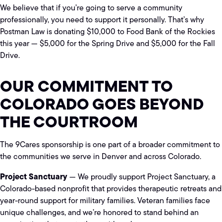
We believe that if you’re going to serve a community
professionally, you need to support it personally. That’s why
Postman Law is donating $10,000 to Food Bank of the Rockies
this year — $5,000 for the Spring Drive and $5,000 for the Fall
Drive.
OUR COMMITMENT TO
COLORADO GOES BEYOND
THE COURTROOM
The 9Cares sponsorship is one part of a broader commitment to
the communities we serve in Denver and across Colorado.
Project Sanctuary
— We proudly support Project Sanctuary, a
Colorado-based nonprofit that provides therapeutic retreats and
year-round support for military families. Veteran families face
unique challenges, and we’re honored to stand behind an