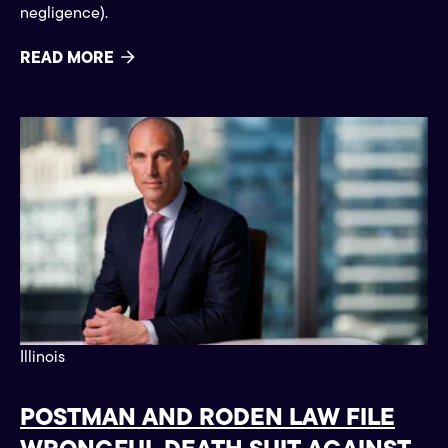
negligence).
READ MORE
Press
Illinois
POSTMAN AND RODEN LAW FILE