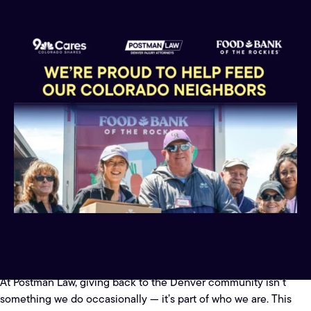
At Postman Law, giving back to the Denver community isn’t
something we do occasionally — it’s part of who we are. This