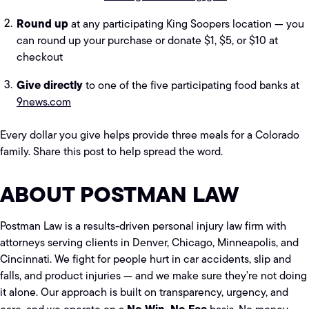
Round up
at any participating King Soopers location — you
can round up your purchase or donate $1, $5, or $10 at
checkout
Give directly
to one of the five participating food banks at
9news.com
Every dollar you give helps provide three meals for a Colorado
family. Share this post to help spread the word.
ABOUT POSTMAN LAW
Postman Law is a results-driven personal injury law firm with
attorneys serving clients in Denver, Chicago, Minneapolis, and
Cincinnati. We fight for people hurt in car accidents, slip and
falls, and product injuries — and we make sure they’re not doing
it alone. Our approach is built on transparency, urgency, and
No Win, No Fee