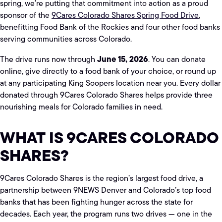
spring, we’re putting that commitment into action as a proud
sponsor of the
9Cares Colorado Shares Spring Food Drive
,
benefitting Food Bank of the Rockies and four other food banks
serving communities across Colorado.
June 15, 2026
The drive runs now through
. You can donate
online, give directly to a food bank of your choice, or round up
at any participating King Soopers location near you. Every dollar
donated through 9Cares Colorado Shares helps provide three
nourishing meals for Colorado families in need.
WHAT IS 9CARES COLORADO
SHARES?
9Cares Colorado Shares is the region’s largest food drive, a
partnership between 9NEWS Denver and Colorado’s top food
banks that has been fighting hunger across the state for
decades. Each year, the program runs two drives — one in the