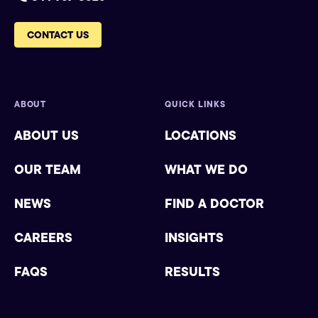
CONTACT US
ABOUT
QUICK LINKS
ABOUT US
LOCATIONS
OUR TEAM
WHAT WE DO
NEWS
FIND A DOCTOR
CAREERS
INSIGHTS
FAQS
RESULTS