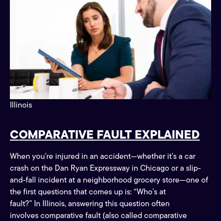
Illinois
COMPARATIVE FAULT EXPLAINED
When you’re injured in an accident—whether it’s a car
crash on the Dan Ryan Expressway in Chicago or a slip-
and-fall incident at a neighborhood grocery store—one of
the first questions that comes up is: “Who’s at
fault?” In Illinois, answering this question often
involves comparative fault (also called comparative