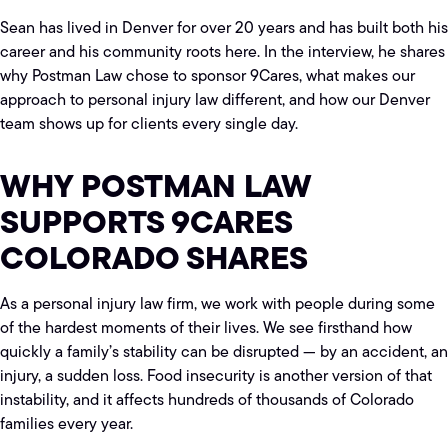
Sean has lived in Denver for over 20 years and has built both his
career and his community roots here. In the interview, he shares
why Postman Law chose to sponsor 9Cares, what makes our
approach to personal injury law different, and how our Denver
team shows up for clients every single day.
WHY POSTMAN LAW
SUPPORTS 9CARES
COLORADO SHARES
As a personal injury law firm, we work with people during some
of the hardest moments of their lives. We see firsthand how
quickly a family’s stability can be disrupted — by an accident, an
injury, a sudden loss. Food insecurity is another version of that
instability, and it affects hundreds of thousands of Colorado
families every year.