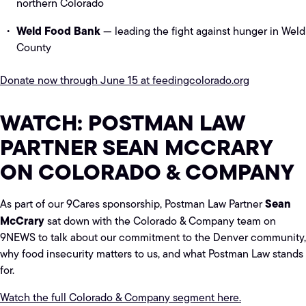
northern Colorado
Weld Food Bank
— leading the fight against hunger in Weld
County
Donate now through June 15 at feedingcolorado.org
WATCH: POSTMAN LAW
PARTNER SEAN MCCRARY
ON COLORADO & COMPANY
Sean
As part of our 9Cares sponsorship, Postman Law Partner
McCrary
sat down with the Colorado & Company team on
9NEWS to talk about our commitment to the Denver community,
why food insecurity matters to us, and what Postman Law stands
for.
Watch the full Colorado & Company segment here.