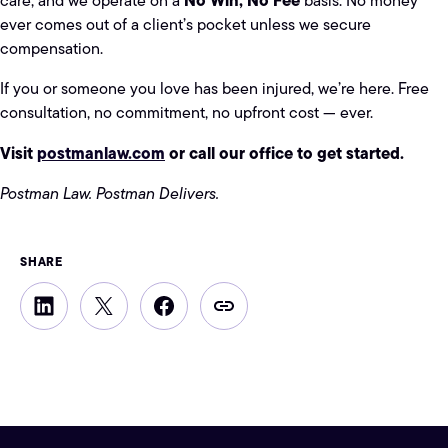
care, and we operate on a
basis. No money
ever comes out of a client’s pocket unless we secure
compensation.
If you or someone you love has been injured, we’re here. Free
consultation, no commitment, no upfront cost — ever.
Visit
postmanlaw.com
or call our office to get started.
Postman Law. Postman Delivers.
SHARE