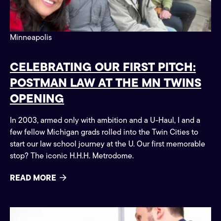
Minneapolis
CELEBRATING OUR FIRST PITCH:
POSTMAN LAW AT THE MN TWINS
OPENING
In 2003, armed only with ambition and a U-Haul, I and a
few fellow Michigan grads rolled into the Twin Cities to
start our law school journey at the U. Our first memorable
stop? The iconic H.H.H. Metrodome.
READ MORE
Claim Tips