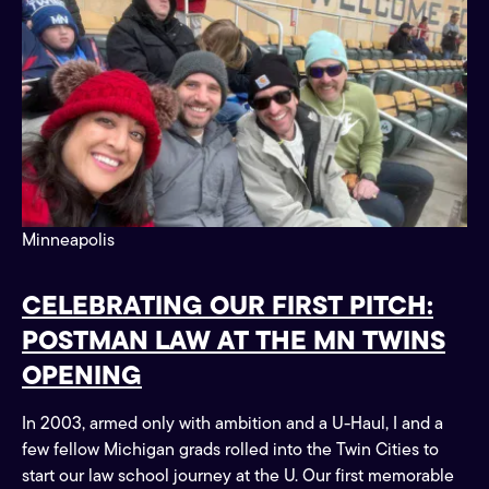
Minneapolis
CELEBRATING OUR FIRST PITCH:
POSTMAN LAW AT THE MN TWINS
OPENING
In 2003, armed only with ambition and a U-Haul, I and a
few fellow Michigan grads rolled into the Twin Cities to
start our law school journey at the U. Our first memorable