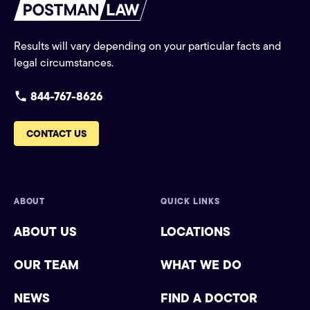
Results will vary depending on your particular facts and
legal circumstances.
844-767-8626
CONTACT US
ABOUT
QUICK LINKS
ABOUT US
LOCATIONS
OUR TEAM
WHAT WE DO
NEWS
FIND A DOCTOR