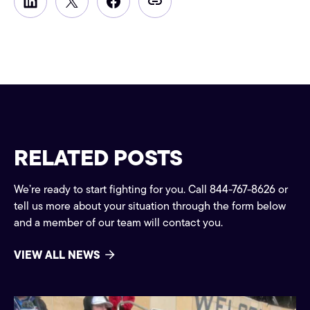
RELATED POSTS
We’re ready to start fighting for you. Call 844-767-8626 or
tell us more about your situation through the form below
and a member of our team will contact you.
VIEW ALL NEWS
Community