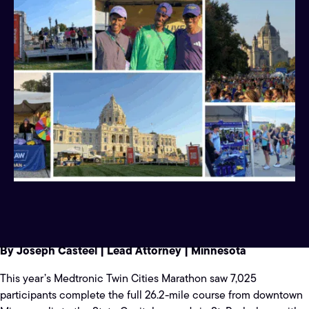
By Joseph Casteel | Lead Attorney | Minnesota
This year’s Medtronic Twin Cities Marathon saw 7,025
participants complete the full 26.2-mile course from downtown