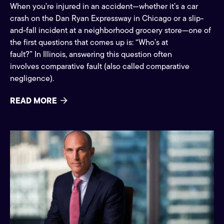
When you’re injured in an accident—whether it’s a car
crash on the Dan Ryan Expressway in Chicago or a slip-
and-fall incident at a neighborhood grocery store—one of
the first questions that comes up is: “Who’s at
fault?” In Illinois, answering this question often
involves comparative fault (also called comparative
negligence).
READ MORE
Press