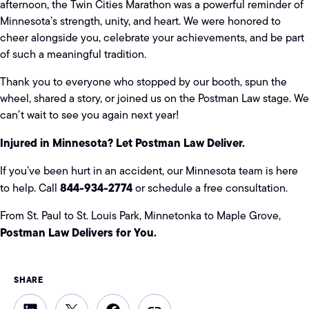
afternoon, the Twin Cities Marathon was a powerful reminder of
Minnesota’s strength, unity, and heart. We were honored to
cheer alongside you, celebrate your achievements, and be part
of such a meaningful tradition.
Thank you to everyone who stopped by our booth, spun the
wheel, shared a story, or joined us on the Postman Law stage. We
can’t wait to see you again next year!
Injured in Minnesota? Let Postman Law Deliver.
If you’ve been hurt in an accident, our Minnesota team is here
844-934-2774
to help. Call
or schedule a free consultation.
From St. Paul to St. Louis Park, Minnetonka to Maple Grove,
Postman Law Delivers for You.
SHARE