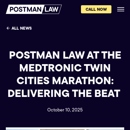
CALL NOW
ALL NEWS
POSTMAN LAW AT THE
MEDTRONIC TWIN
CITIES MARATHON:
DELIVERING THE BEAT
October 10, 2025