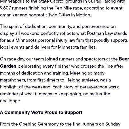
Minneapolis to the State Capitol grounds in St. Paul, along with
9,607 runners finishing the Ten Mile race, according to event
organizer and nonprofit Twin Cities In Motion.
The spirit of dedication, community, and perseverance on
display all weekend perfectly reflects what Postman Law stands
for as a Minnesota personal injury law firm that proudly supports
local events and delivers for Minnesota families.
Beer
On race day, our team joined runners and spectators at the
Garden
, celebrating every finisher who crossed the line after
months of dedication and training. Meeting so many
marathoners, from first-timers to lifelong athletes, was a
highlight of the weekend. Each story of perseverance was a
reminder of what it means to keep going, no matter the
challenge.
A Community We’re Proud to Support
From the Opening Ceremony to the final runners on Sunday