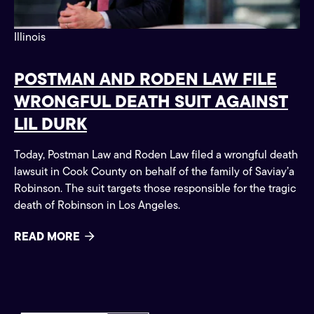
Illinois
POSTMAN AND RODEN LAW FILE
WRONGFUL DEATH SUIT AGAINST
LIL DURK
Today, Postman Law and Roden Law filed a wrongful death
lawsuit in Cook County on behalf of the family of Saviay’a
Robinson. The suit targets those responsible for the tragic
death of Robinson in Los Angeles.
READ MORE