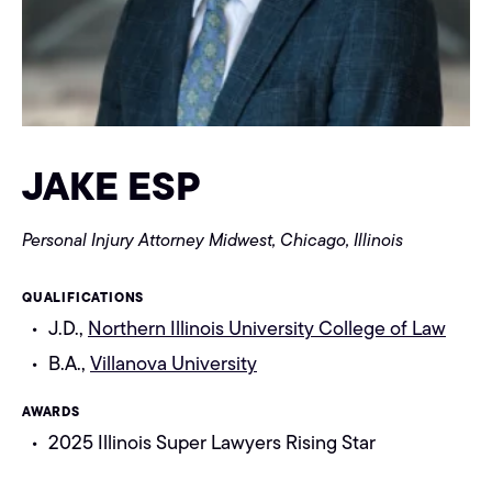
JAKE ESP
Personal Injury Attorney
Midwest, Chicago, Illinois
QUALIFICATIONS
J.D.,
Northern Illinois University College of Law
B.A.,
Villanova University
AWARDS
2025 Illinois Super Lawyers Rising Star