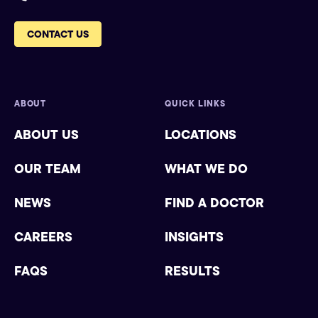
CONTACT US
ABOUT
QUICK LINKS
ABOUT US
LOCATIONS
OUR TEAM
WHAT WE DO
NEWS
FIND A DOCTOR
CAREERS
INSIGHTS
FAQS
RESULTS