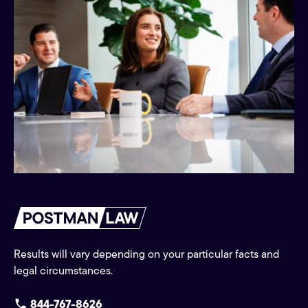
Results will vary depending on your particular facts and
legal circumstances.
844-767-8626