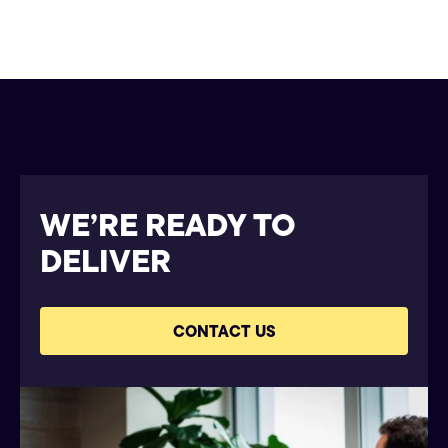
WE’RE READY TO
DELIVER
CONTACT US