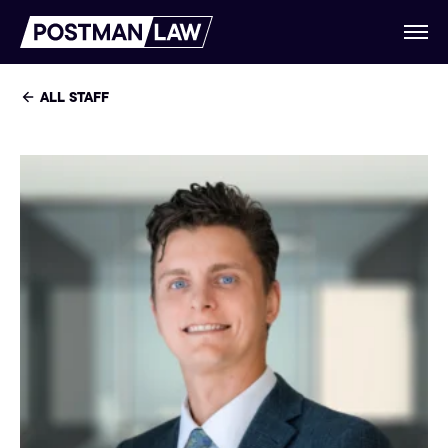
ALL STAFF