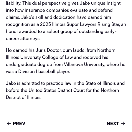
liability. This dual perspective gives Jake unique insight
into how insurance companies evaluate and defend
claims. Jake’s skill and dedication have earned him
recognition as a 2025 Illinois Super Lawyers Rising Star, an
honor awarded to a select group of outstanding early-
career attorneys.
He earned his Juris Doctor, cum laude, from Northern
Illinois University College of Law and received his
undergraduate degree from Villanova University, where he
was a Division I baseball player.
Jake is admitted to practice law in the State of Illinois and
before the United States District Court for the Northern
District of Illinois.
PREV
NEXT