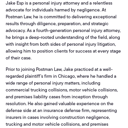
Jake Esp is a personal injury attorney and a relentless
advocate for individuals harmed by negligence. At
Postman Law, he is committed to delivering exceptional
results through diligence, preparation, and strategic
advocacy. As a fourth-generation personal injury attorney,
he brings a deep-rooted understanding of the field, along
with insight from both sides of personal injury litigation,
allowing him to position clients for success at every stage
of their case.
Prior to joining Postman Law, Jake practiced at a well-
regarded plaintiff’s firm in Chicago, where he handled a
wide range of personal injury matters, including
commercial trucking collisions, motor vehicle collisions,
and premises liability cases from inception through
resolution. He also gained valuable experience on the
defense side at an insurance defense firm, representing
insurers in cases involving construction negligence,
trucking and motor vehicle collisions, and premises