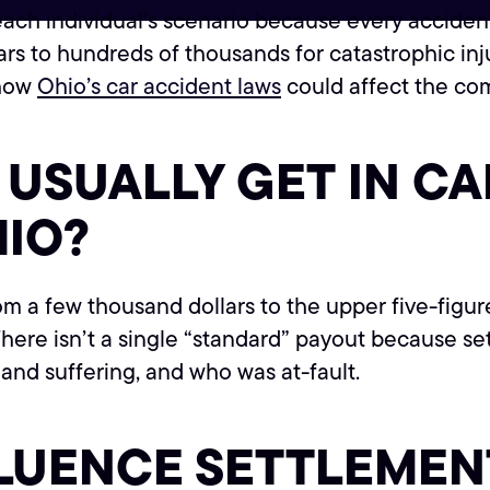
ch individual’s scenario because every accident a
rs to hundreds of thousands for catastrophic in
 how
Ohio’s car accident laws
could affect the co
USUALLY GET IN CA
HIO?
om a few thousand dollars to the upper five-figur
 There isn’t a single “standard” payout because s
n and suffering, and who was at-fault.
FLUENCE SETTLEME