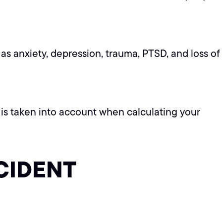
as anxiety, depression, trauma, PTSD, and loss of
is is taken into account when calculating your
CIDENT