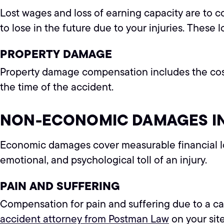
Lost wages and loss of earning capacity are to c
to lose in the future due to your injuries. These 
PROPERTY DAMAGE
Property damage compensation includes the cost to 
the time of the accident.
NON-ECONOMIC DAMAGES IN
Economic damages cover measurable financial lo
emotional, and psychological toll of an injury.
PAIN AND SUFFERING
Compensation for pain and suffering due to a car
accident attorney from Postman Law
on your sit