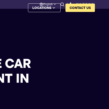
English
844-767-8626
LOCATIONS
CONTACT US
E CAR
T IN