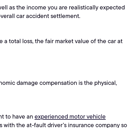
ell as the income you are realistically expected
overall car accident settlement.
a total loss, the fair market value of the car at
onomic damage compensation is the physical,
ant to have an
experienced motor vehicle
 with the at-fault driver’s insurance company so