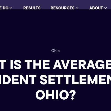
E DO
RESULTS
RESOURCES
ABOUT
Ohio
 IS THE AVERAG
IDENT SETTLEMEN
OHIO?