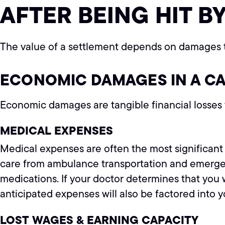
AFTER BEING HIT BY
The value of a settlement depends on damages t
ECONOMIC DAMAGES IN A C
Economic damages are tangible financial losses y
MEDICAL EXPENSES
Medical expenses are often the most significant 
care from ambulance transportation and emergenc
medications. If your doctor determines that you 
anticipated expenses will also be factored into 
LOST WAGES & EARNING CAPACITY