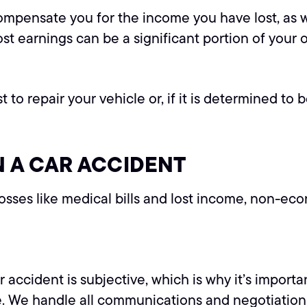
ompensate you for the income you have lost, as w
lost earnings can be a significant portion of your 
repair your vehicle or, if it is determined to be 
 A CAR ACCIDENT
sses like medical bills and lost income, non-ec
 accident is subjective, which is why it’s import
e. We handle all communications and negotiations