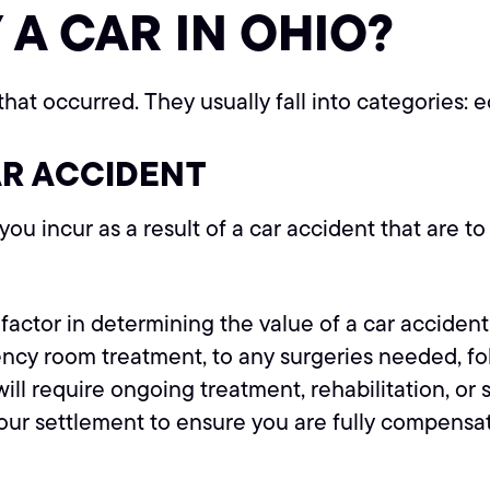
 A CAR IN OHIO?
hat occurred. They usually fall into categories
AR ACCIDENT
ou incur as a result of a car accident that are t
factor in determining the value of a car acciden
y room treatment, to any surgeries needed, follo
will require ongoing treatment, rehabilitation, o
your settlement to ensure you are fully compensa