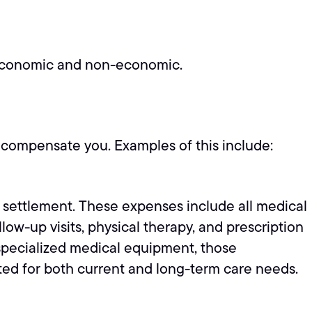
: economic and non-economic.
o compensate you. Examples of this include:
t settlement. These expenses include all medical
w-up visits, physical therapy, and prescription
r specialized medical equipment, those
ted for both current and long-term care needs.