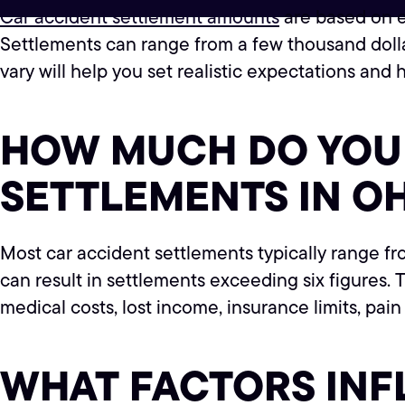
Car accident settlement amounts
are based on ea
Settlements can range from a few thousand dolla
vary will help you set realistic expectations and
HOW MUCH DO YOU 
SETTLEMENTS IN O
Most car accident settlements typically range fr
can result in settlements exceeding six figures.
medical costs, lost income, insurance limits, pai
WHAT FACTORS IN