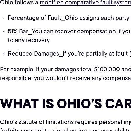
Ohio follows a
modified comparative fault syste
Percentage of Fault⎯Ohio assigns each party a
51% Bar⎯You can recover compensation if you’re
to any recovery.
Reduced Damages⎯If you’re partially at fault 
For example, if your damages total $100,000 and
responsible, you wouldn’t receive any compensa
WHAT IS OHIO’S CA
Ohio’s statute of limitations requires personal in
forfeits your right to legal action, and your abili