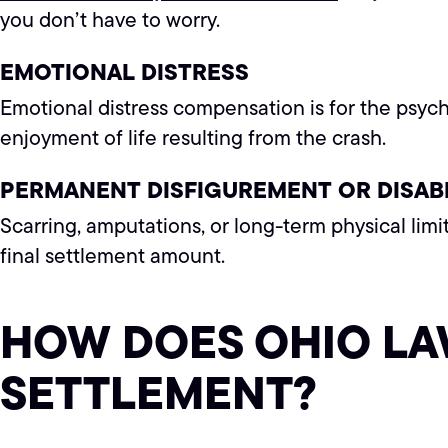
you don’t have to worry.
EMOTIONAL DISTRESS
Emotional distress compensation is for the psych
enjoyment of life resulting from the crash.
PERMANENT DISFIGUREMENT OR DISABI
Scarring, amputations, or long-term physical limi
final settlement amount.
HOW DOES OHIO LA
SETTLEMENT?