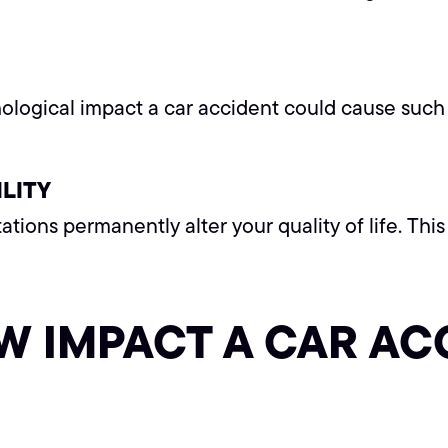
ological impact a car accident could cause such 
LITY
tations permanently alter your quality of life. Th
W IMPACT A CAR AC