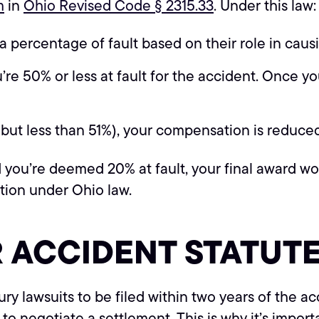
m
in
Ohio Revised Code § 2315.33
. Under this law:
 percentage of fault based on their role in caus
 50% or less at fault for the accident. Once your
(but less than 51%), your compensation is reduc
 you’re deemed 20% at fault, your final award wo
tion under Ohio law.
R ACCIDENT STATUTE
jury lawsuits to be filed within two years of the a
ty to negotiate a settlement. This is why it’s impor