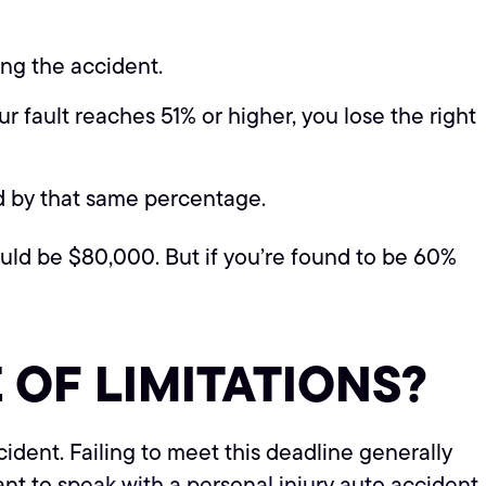
ing the accident.
 fault reaches 51% or higher, you lose the right
ed by that same percentage.
uld be $80,000. But if you’re found to be 60%
 OF LIMITATIONS?
ccident. Failing to meet this deadline generally
tant to
speak with a personal injury auto accident