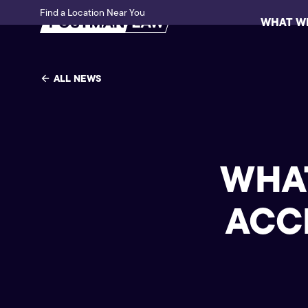
Find a Location Near You
WHAT W
ALL NEWS
WHAT
ACC