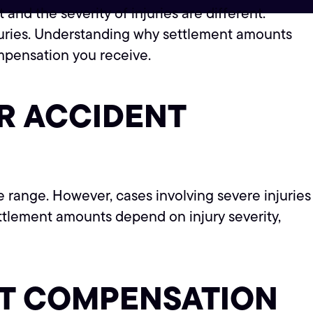
nd the severity of injuries are different.
juries. Understanding why settlement amounts
mpensation you receive.
R ACCIDENT
e range. However, cases involving severe injuries
ettlement amounts depend on injury severity,
NT COMPENSATION