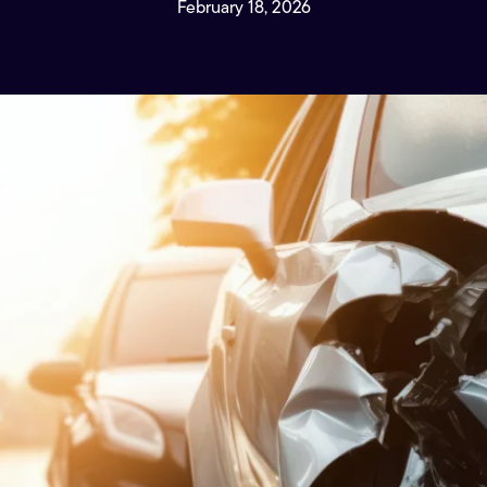
February 18, 2026