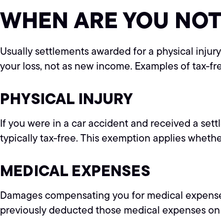
WHEN ARE YOU NOT
Usually settlements awarded for a physical inju
your loss, not as new income. Examples of tax-fr
PHYSICAL INJURY
If you were in a car accident and received a sett
typically tax-free. This exemption applies whet
MEDICAL EXPENSES
Damages compensating you for medical expenses yo
previously deducted those medical expenses on yo