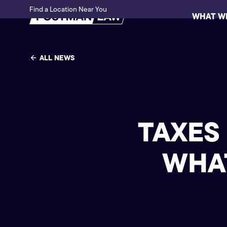
Find a Location Near You
WHAT W
ALL NEWS
TAXES
WHAT