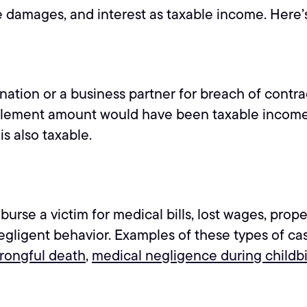
ive damages, and interest as taxable income. Here’
ation or a business partner for breach of contrac
settlement amount would have been taxable income
s also taxable.
se a victim for medical bills, lost wages, prope
egligent behavior. Examples of these types of ca
rongful death
,
medical negligence during childbi