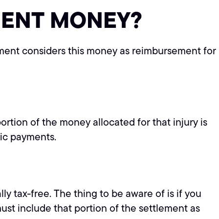
MENT MONEY?
nment considers this money as reimbursement for
ortion of the money allocated for that injury is
dic payments.
y tax-free. The thing to be aware of is if you
st include that portion of the settlement as