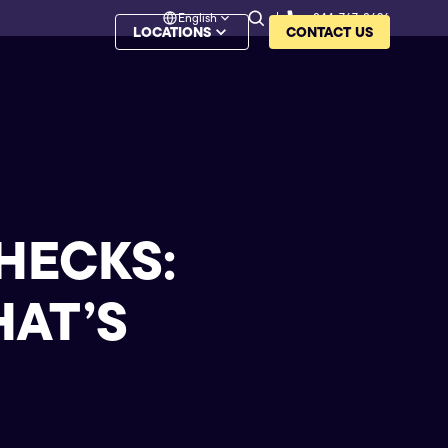
English
844-767-8626
LOCATIONS
CONTACT US
HECKS:
HAT’S