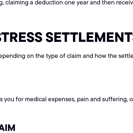
ng, claiming a deduction one year and then rece
STRESS SETTLEMENT
epending on the type of claim and how the settl
you for medical expenses, pain and suffering, or ph
AIM