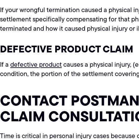
If your wrongful termination caused a physical in
settlement specifically compensating for that ph
terminated and how it caused physical injury or 
DEFECTIVE PRODUCT CLAIM
If a
defective product
causes a physical injury, (e
condition, the portion of the settlement covering
CONTACT POSTMAN 
CLAIM CONSULTATI
Time is critical in personal injury cases because 