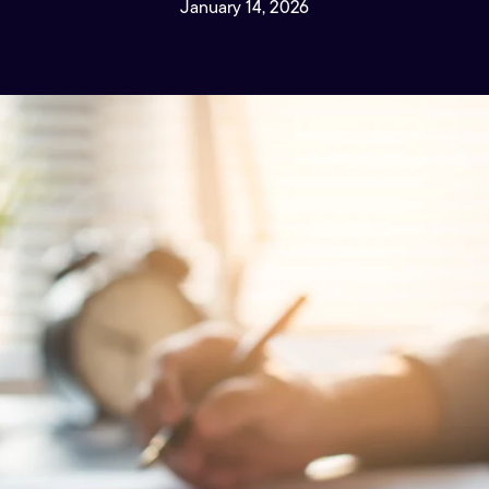
January 14, 2026