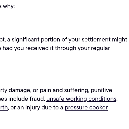
s why:
t, a significant portion of your settlement might
 had you received it through your regular
rty damage, or pain and suffering, punitive
ses include fraud,
unsafe working conditions
,
rth
, or an injury due to a
pressure cooker