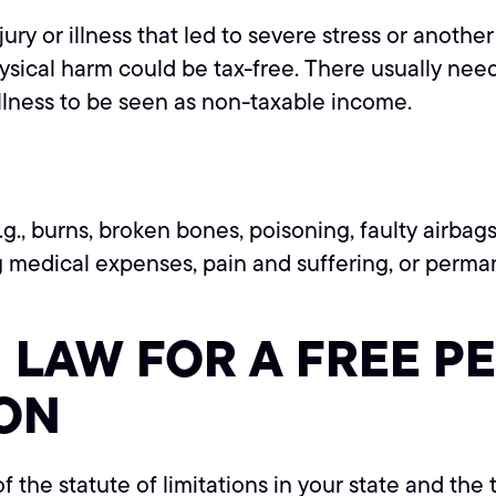
jury or illness that led to severe stress or anoth
ysical harm could be tax-free. There usually nee
illness to be seen as non-taxable income.
.g., burns, broken bones, poisoning, faulty airbags
 medical expenses, pain and suffering, or permanen
LAW FOR A FREE P
ON
of the statute of limitations in your state and the