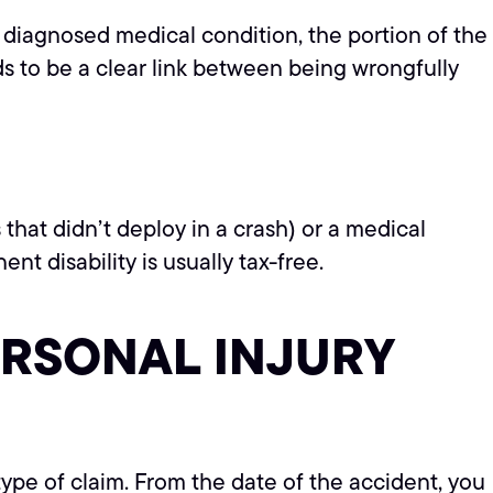
er diagnosed medical condition, the portion of the
ds to be a clear link between being wrongfully
 that didn’t deploy in a crash) or a medical
t disability is usually tax-free.
ERSONAL INJURY
 type of claim. From the date of the accident, you