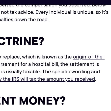
u received the compensation you deserved. Below
 not tax advice. Every individual is unique, so it’s
nalties down the road.
CTRINE?
 replace, which is known as the
origin-of-the-
ement for a hospital bill, the settlement is
 is usually taxable. The specific wording and
 the IRS will tax the amount you received
.
ENT MONEY?