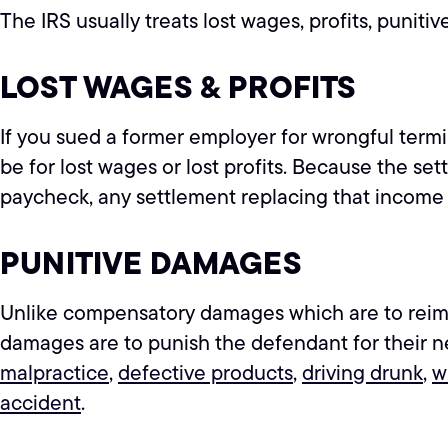
The IRS usually treats lost wages, profits, punit
LOST WAGES & PROFITS
If you sued a former employer for wrongful termin
be for lost wages or lost profits. Because the 
paycheck, any settlement replacing that income i
PUNITIVE DAMAGES
Unlike compensatory damages which are to reimbur
damages are to punish the defendant for their n
malpractice
,
defective products
,
driving drunk
,
w
accident
.