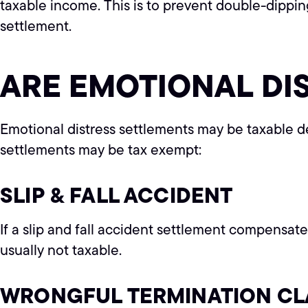
taxable income. This is to prevent double-dippi
settlement.
ARE EMOTIONAL DI
Emotional distress settlements may be taxable d
settlements may be tax exempt:
SLIP & FALL ACCIDENT
If a slip and fall accident settlement compensates 
usually not taxable.
WRONGFUL TERMINATION CL