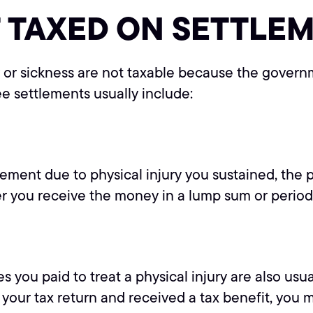
 TAXED ON SETTLE
ry or sickness are not taxable because the gover
ee settlements usually include:
lement due to physical injury you sustained, the p
her you receive the money in a lump sum or perio
u paid to treat a physical injury are also usuall
ur tax return and received a tax benefit, you mu