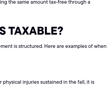
iving the same amount tax-free through a
S TAXABLE?
ement is structured. Here are examples of when
ysical injuries sustained in the fall, it is