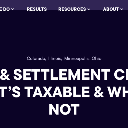
E DO
RESULTS
RESOURCES
ABOUT
Colorado,
Illinois,
Minneapolis,
Ohio
 & SETTLEMENT C
’S TAXABLE & W
NOT