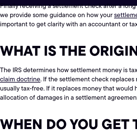
Finally receiving a settlement check after a long
we provide some guidance on how your
settlem
important to get clarity with an accountant or tax
WHAT IS THE ORIGI
The IRS determines how settlement money is taxe
claim doctrine
. If the settlement check replaces
usually tax-free. If it replaces money that would 
allocation of damages in a settlement agreemen
WHEN DO YOU GET 