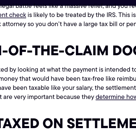
 legal battle feels like a massive relief, and yo
ent check
is likely to be treated by the IRS. This is
 attorney so you don’t have a large tax bill or pe
N-OF-THE-CLAIM DO
d by looking at what the payment is intended to
 money that would have been tax-free like reimburs
have been taxable like your salary, the settlement
t are very important because they
determine how
TAXED ON SETTLEM