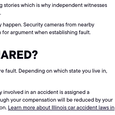
ing stories which is why independent witnesses
.
ey happen. Security cameras from nearby
m for argument when establishing fault.
HARED?
re fault. Depending on which state you live in,
involved in an accident is assigned a
lthough your compensation will be reduced by your
ion.
Learn more about Illinois car accident laws in