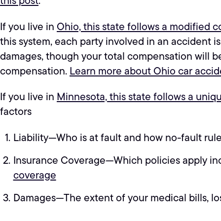
this post
.
If you live in
Ohio, this state follows a modified 
this system, each party involved in an accident is
damages, though your total compensation will be r
compensation.
Learn more about Ohio car accide
If you live in
Minnesota, this state follows a uniq
factors
Liability—Who is at fault and how no-fault rule
Insurance Coverage—Which policies apply incl
coverage
Damages—The extent of your medical bills, lo