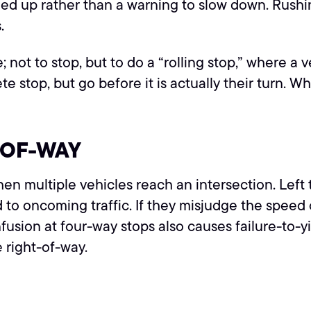
peed up rather than a warning to slow down. Rushin
.
e; not to stop, but to do a “rolling stop,” where 
top, but go before it is actually their turn. When
-OF-WAY
hen multiple vehicles reach an intersection. Left 
ld to oncoming traffic. If they misjudge the speed
onfusion at four-way stops also causes failure-to
e right-of-way.