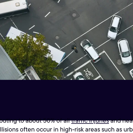
buting to about 50% of all
traffic injuries
and nearl
llisions often occur in high-risk areas such as ur