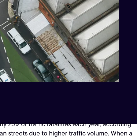
y 25% of traffic fatalities each year, according
ban streets due to higher traffic volume. When a