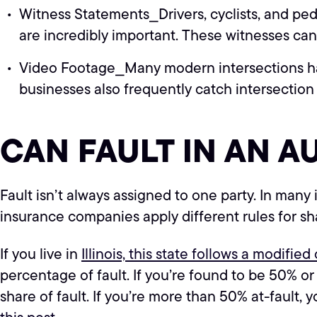
Witness Statements⎯Drivers, cyclists, and ped
are incredibly important. These witnesses c
Video Footage⎯Many modern intersections hav
businesses also frequently catch intersection
CAN FAULT IN AN A
Fault isn’t always assigned to one party. In many 
insurance companies apply different rules for sh
If you live in
Illinois, this state follows a modifie
percentage of fault. If you’re found to be 50% o
share of fault. If you’re more than 50% at-fault