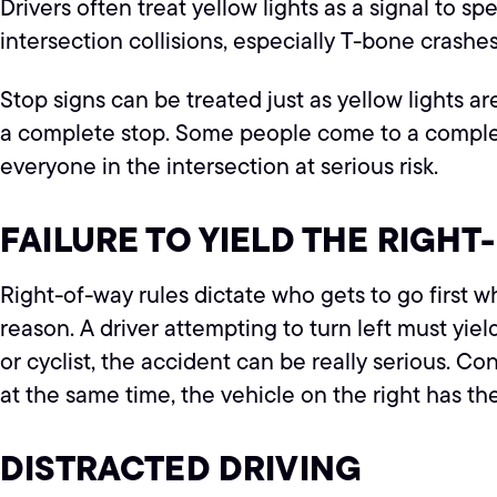
Drivers often treat yellow lights as a signal to s
intersection collisions, especially T-bone crashes
Stop signs can be treated just as yellow lights ar
a complete stop. Some people come to a complete s
everyone in the intersection at serious risk.
FAILURE TO YIELD THE RIGHT
Right-of-way rules dictate who gets to go first w
reason. A driver attempting to turn left must yie
or cyclist, the accident can be really serious. C
at the same time, the vehicle on the right has th
DISTRACTED DRIVING