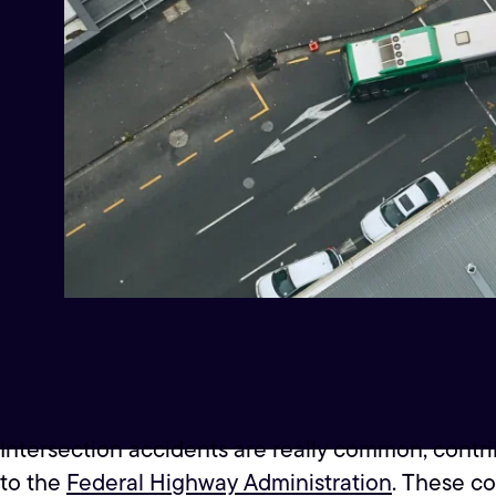
Intersection accidents are really common, contri
to the
Federal Highway Administration
. These co