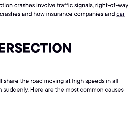
tion crashes involve traffic signals, right-of-way
n crashes and how insurance companies and
car
TERSECTION
ll share the road moving at high speeds in all
n suddenly. Here are the most common causes