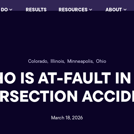
 DO
RESULTS
RESOURCES
ABOUT
Colorado,
Illinois,
Minneapolis,
Ohio
O IS AT-FAULT IN
ERSECTION ACCID
March 18, 2026