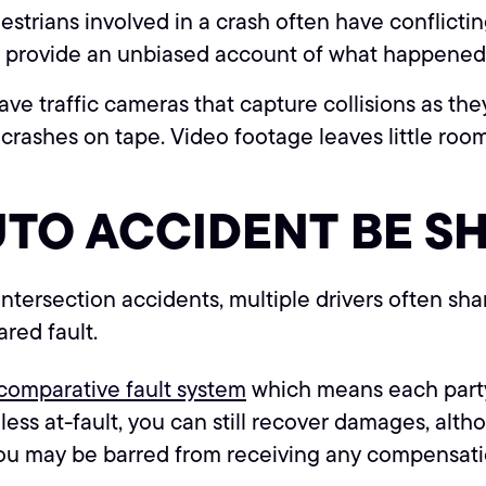
estrians involved in a crash often have conflict
an provide an unbiased account of what happened
e traffic cameras that capture collisions as th
 crashes on tape. Video footage leaves little roo
UTO ACCIDENT BE S
intersection accidents, multiple drivers often sha
ared fault.
d comparative fault system
which means each party 
r less at-fault, you can still recover damages, a
, you may be barred from receiving any compensat