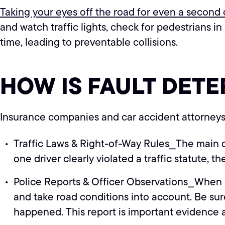
Taking your eyes off the road for even a second d
and watch traffic lights, check for pedestrians i
time, leading to preventable collisions.
HOW IS FAULT DETE
Insurance companies and car accident attorneys b
Traffic Laws & Right-of-Way Rules⎯The main que
one driver clearly violated a traffic statute, they
Police Reports & Officer Observations⎯When an 
and take road conditions into account. Be sure
happened. This report is important evidence a