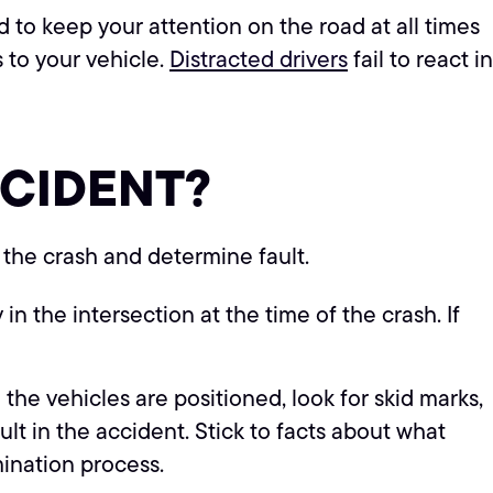
d to keep your attention on the road at all times
s to your vehicle.
Distracted drivers
fail to react in
CCIDENT
?
 the crash and determine fault.
n the intersection at the time of the crash. If
the vehicles are positioned, look for skid marks,
lt in the accident. Stick to facts about what
mination process.