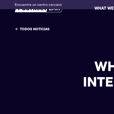
Encuentre un centro cercano
WHAT WE
TODOS NOTICIAS
WH
INT