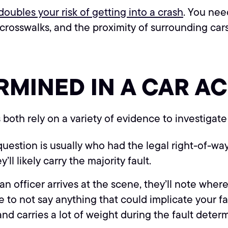
oubles your risk of getting into a crash
. You nee
n crosswalks, and the proximity of surrounding car
RMINED IN A CAR A
oth rely on a variety of evidence to investigate
stion is usually who had the legal right-of-way i
’ll likely carry the majority fault.
officer arrives at the scene, they’ll note where 
 to not say anything that could implicate your fau
nd carries a lot of weight during the fault deter