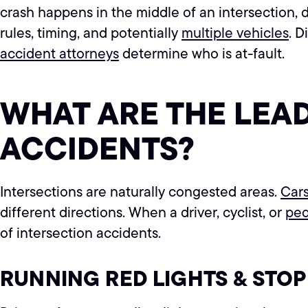
crash happens in the middle of an intersection, de
rules, timing, and potentially
multiple vehicles
. 
accident attorneys
determine who is at-fault.
WHAT ARE THE LEA
ACCIDENTS?
Intersections are naturally congested areas.
Car
different directions. When a driver, cyclist, or
ped
of intersection accidents.
RUNNING RED LIGHTS & STOP