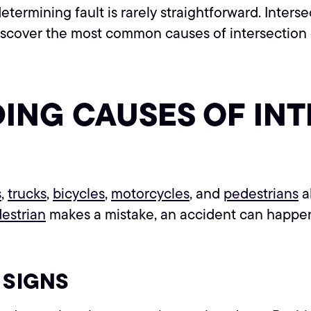
termining fault is rarely straightforward. Intersec
Discover the most common causes of intersectio
DING CAUSES OF IN
s
,
trucks
,
bicycles
,
motorcycles
, and
pedestrians
a
estrian
makes a mistake, an accident can happe
 SIGNS