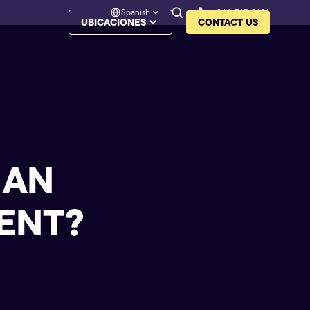
Spanish
844-767-8626
UBICACIONES
CONTACT US
 AN
ENT?