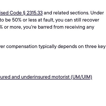
ised Code § 2315.33
and related sections. Under
o be 50% or less at fault, you can still recover
1% or more, you’re barred from receiving any
cover compensation typically depends on three key
sured and underinsured motorist (UM/UIM)