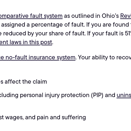
comparative fault system
as outlined in Ohio’s
Rev
 assigned a percentage of fault. If you are found t
educed by your share of fault. If your fault is 5
nt laws in this post
.
ue no-fault insurance system
. Your ability to re
s affect the claim
uding personal injury protection (PIP) and
unin
st wages, and pain and suffering