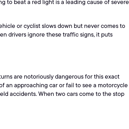
g to beat a red light is a leading cause of severe
a vehicle or cyclist slows down but never comes to
 drivers ignore these traffic signs, it puts
turns are notoriously dangerous for this exact
 of an approaching car or fail to see a motorcycle
-yield accidents. When two cars come to the stop